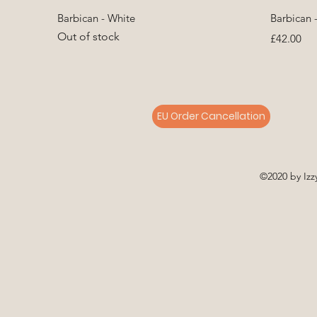
Quick View
Barbican - White
Barbican 
Out of stock
Price
£42.00
EU Order Cancellation
©2020 by Izz