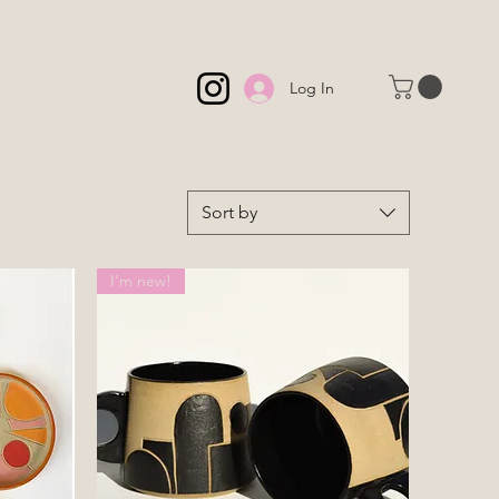
Log In
Sort by
I'm new!