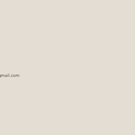
gmail.com