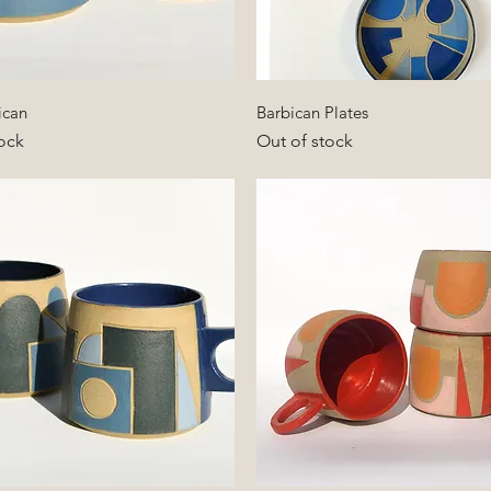
Quick View
Quick View
ican
Barbican Plates
ock
Out of stock