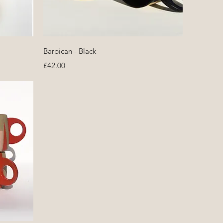
Quick View
Barbican - Black
Price
£42.00