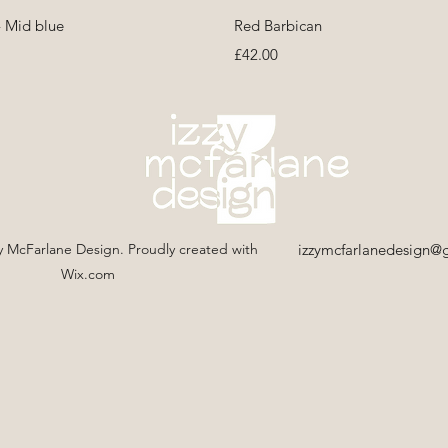
Quick View
Quick View
- Mid blue
Red Barbican
Price
£42.00
y McFarlane Design. Proudly created with
izzymcfarlanedesign@
Wix.com