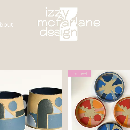
bout
I'm new!