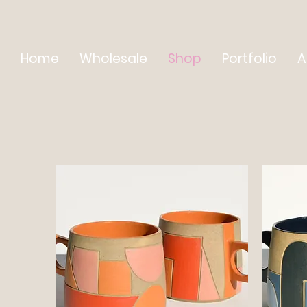
Home
Wholesale
Shop
Portfolio
A