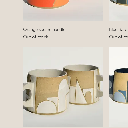
Quick View
Orange square handle
Blue Barb
Out of stock
Out of st