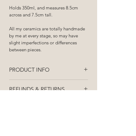
Holds 350ml, and measures 8.5cm
across and 7.5cm tall.
All my ceramics are totally handmade
by me at every stage, so may have
slight imperfections or differences
between pieces.
PRODUCT INFO
Hand wash to keep your ceramics
REFUNDS & RETURNS
looking lovely! Not suitable for
microwaves.
If you're not 100% happy with your
SHIPPING INFO
purchase please get in touch and I can
organise a replacement or refund for
All orders are dispatched as soon as
you.
possible and posted first class via royal
mail, so they should be with you within