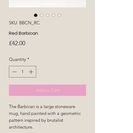
SKU: BBCN_RC
Red Barbican
Price
£42.00
Quantity
*
Add to Cart
The Barbican is a large stoneware
mug, hand painted with a geometric
pattern inspired by brutalist
architecture.