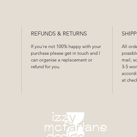
REFUNDS & RETURNS
SHIPP
If you're not 100% happy with your
All ord
purchase please get in touch and I
possibl
can organise a replacement or
mail, s
refund for you.
3-5 wor
accordi
at chec