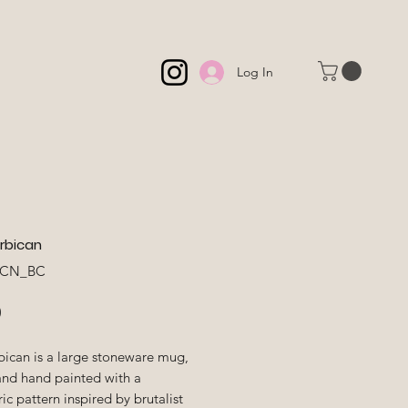
Log In
rbican
BCN_BC
Price
0
bican is a large stoneware mug,
and hand painted with a
c pattern inspired by brutalist