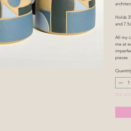
architec
Holds 3
and 7.5c
All my 
me at ev
imperfe
pieces.
Quantit
Out of S