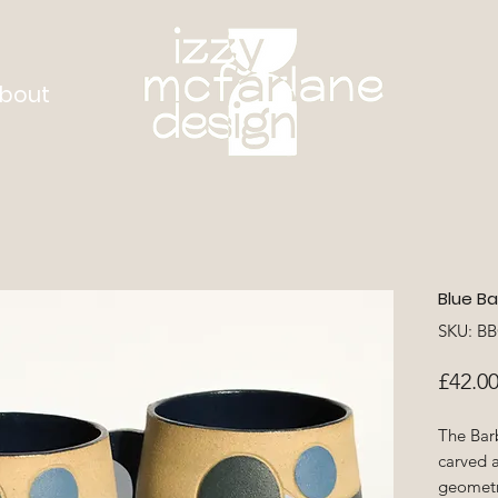
bout
Blue Ba
SKU: B
£42.0
The Bar
carved 
geometri