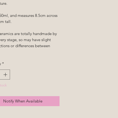
ture.
50ml, and measures 8.5cm across
m tall.
ceramics are totally handmade by
ery stage, so may have slight
ctions or differences between
y
*
tock
Notify When Available