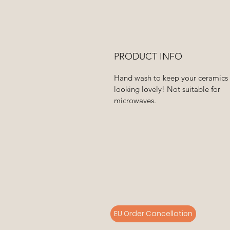
PRODUCT INFO
Hand wash to keep your ceramics
looking lovely! Not suitable for
microwaves.
EU Order Cancellation