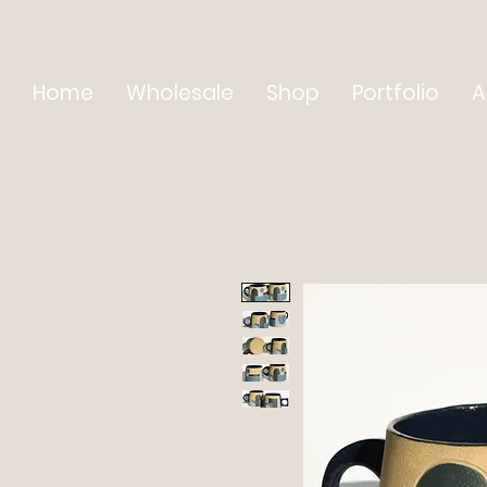
Home
Wholesale
Shop
Portfolio
A