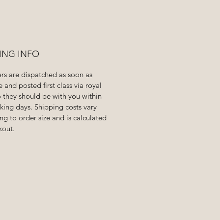
ING INFO
ers are dispatched as soon as
e and posted first class via royal
o they should be with you within
king days. Shipping costs vary
ng to order size and is calculated
kout.