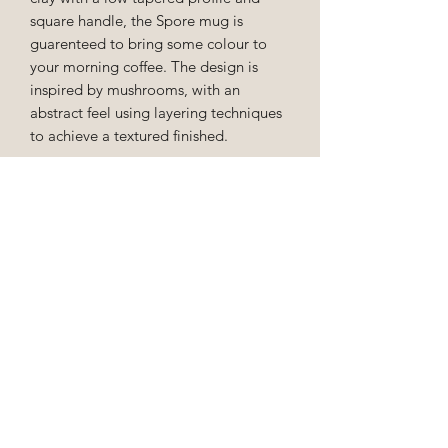
square handle, the Spore mug is
guarenteed to bring some colour to
your morning coffee. The design is
inspired by mushrooms, with an
abstract feel using layering techniques
to achieve a textured finished.
This cup holds approx 200ml.
EU Order Cancellation