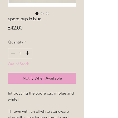
Spore cup in blue
Price
£42.00
Quantity
*
Out of Stock
Notify When Available
Introducing the Spore cup in blue and
white!
Thrown with an offwhite stoneware
clay with a low tapered profile and