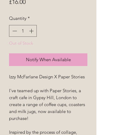
Price
£16.00
Quantity
*
Out of Stock
Notify When Available
Izzy McFarlane Design X Paper Stories
I've teamed up with Paper Stories, a
craft cafe in Gypsy Hill, London to
create a range of coffee cups, coasters
and milk jugs, now available to
purchase!
Inspired by the process of collage,