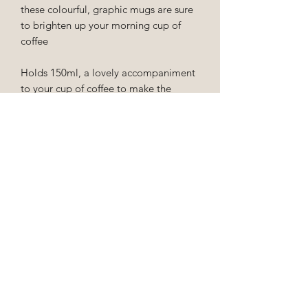
these colourful, graphic mugs are sure
to brighten up your morning cup of
coffee
Holds 150ml, a lovely accompaniment
to your cup of coffee to make the
experience that little bit more special!
EU Order Cancellation