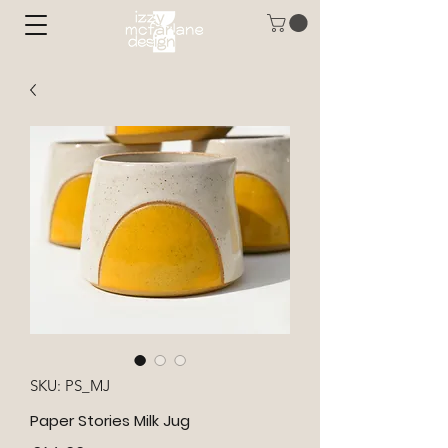
SKU: PS_MJ
Paper Stories Milk Jug