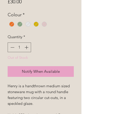
Price
£30.00
Colour
*
Quantity
*
Out of Stock
Notify When Available
Henry is a handthrown medium sized
stoneware mug with a round handle
featuring two circular cut-outs, in a
speckled glaze.