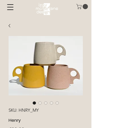
SKU: HNRY_MY
Henry