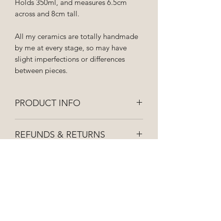
Holds 350ml, and measures 6.5cm
across and 8cm tall.
All my ceramics are totally handmade
by me at every stage, so may have
slight imperfections or differences
between pieces.
PRODUCT INFO
Hand wash to keep your ceramics
REFUNDS & RETURNS
looking lovely! Not suitable for
microwaves.
If you're not 100% happy with your
SHIPPING INFO
purchase please get in touch and I can
organise a replacement or refund for
All orders are dispatched as soon as
you.
possible and posted first class via royal
mail, so they should be with you within
3-5 working days. Shipping costs vary